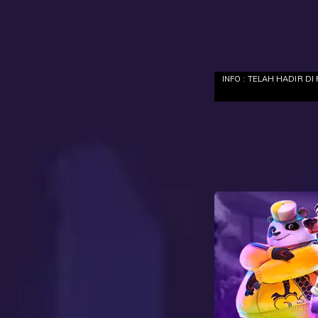
INFO : TELAH HADIR DI