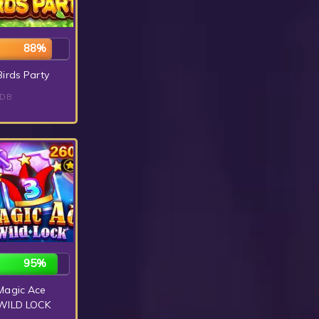
88%
Birds Party
JDB
95%
Magic Ace
WILD LOCK