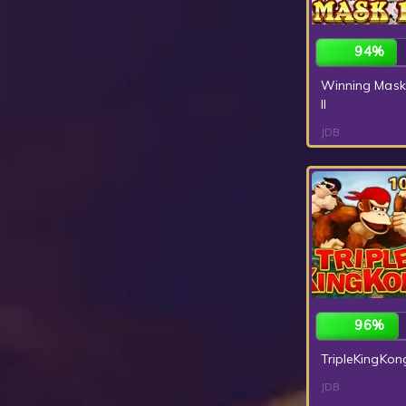
94%
Winning Mask
II
JDB
96%
TripleKingKon
JDB