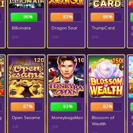
96%
83%
86%
Billionaire
Dragon Soar
TrumpCard
JDB
JDB
JDB
87%
93%
82%
g
Open Sesame
MoneybagsMan
Blossom of
Wealth
JDB
JDB