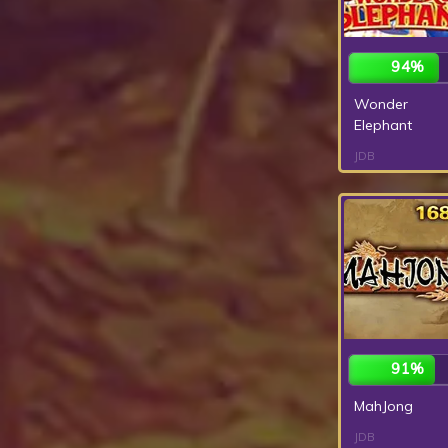
94%
Wonder
Elephant
JDB
91%
MahJong
JDB