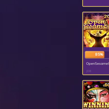
85%
OpenSesameI
JDB