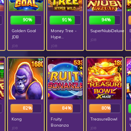
90%
91%
94%
Golden Goal
Money Tree -
SuperNiubiDeluxe
JDB
Hype...
JDB
JDB
JDB
82%
84%
80%
Kong
Fruity
TreasureBowl
Bonanza
JDB
JDB