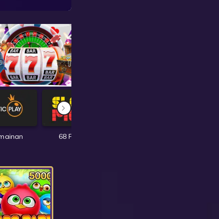
rmainan
68 Permainan
167 Permainan