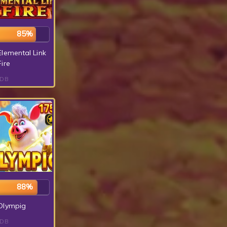
85%
Elemental Link
Fire
JDB
88%
Olympig
JDB