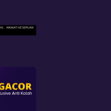
Y) .. NIKMATI KESERUAN