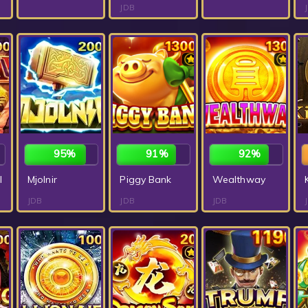
JDB
95%
91%
92%
I
Mjolnir
Piggy Bank
Wealthway
JDB
JDB
JDB