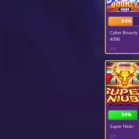
84%
Cyber Bounty
4096
JDB
98%
Super Niubi
JDB