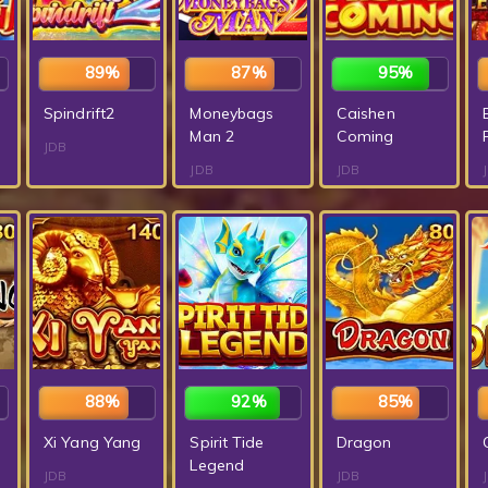
89%
87%
95%
Spindrift2
Moneybags
Caishen
Man 2
Coming
JDB
JDB
JDB
88%
92%
85%
Xi Yang Yang
Spirit Tide
Dragon
Legend
JDB
JDB