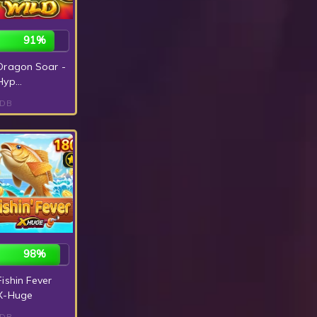
91%
Dragon Soar -
Hyp...
JDB
98%
Fishin Fever
X-Huge