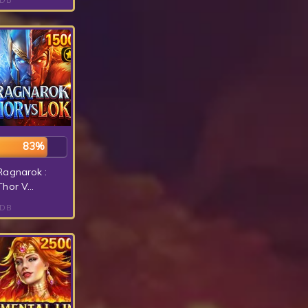
JDB
83%
Ragnarok :
Thor V...
JDB