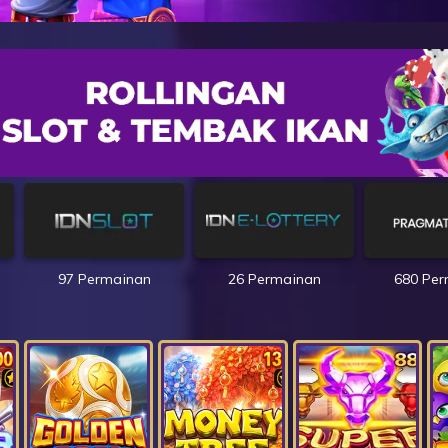
97 Permainan
26 Permainan
680 Pe