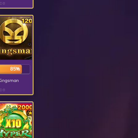
JDB
85%
Kingsman
JDB