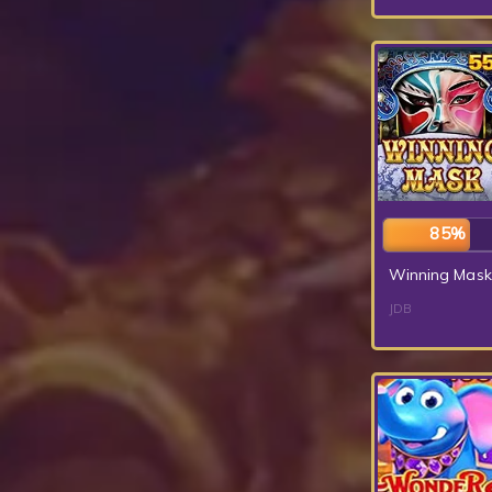
85%
Winning Mask
JDB