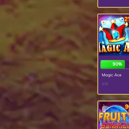
90%
Magic Ace
JDB