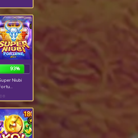
93%
Super Niubi
Fortu...
JDB