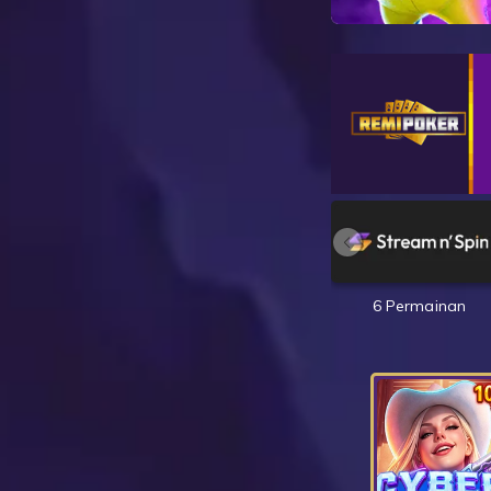
6 Permainan