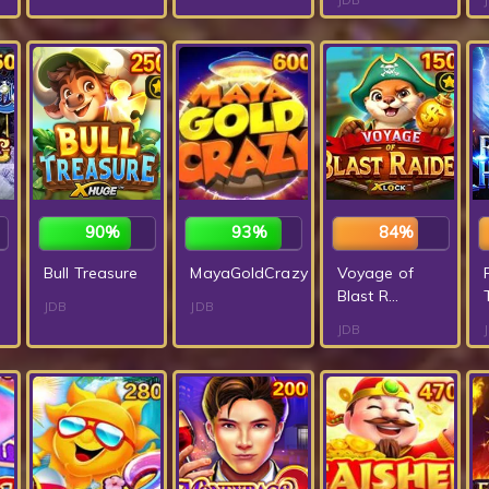
JDB
90%
93%
84%
Bull Treasure
MayaGoldCrazy
Voyage of
Blast R...
JDB
JDB
JDB