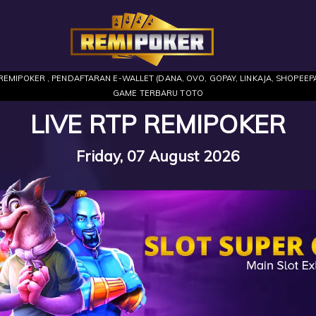
 REMIPOKER , PENDAFTARAN E-WALLET (DANA, OVO, GOPAY, LINKAJA, SHOPEEPA
GAME TERBARU TOTO
LIVE RTP REMIPOKER
Friday, 07 August 2026