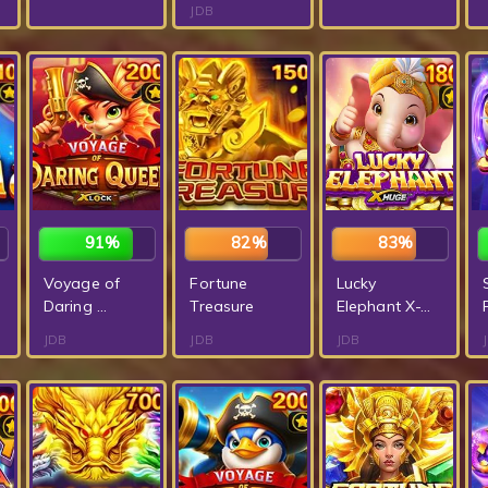
JDB
91%
82%
83%
Voyage of
Fortune
Lucky
Daring ...
Treasure
Elephant X-...
JDB
JDB
JDB